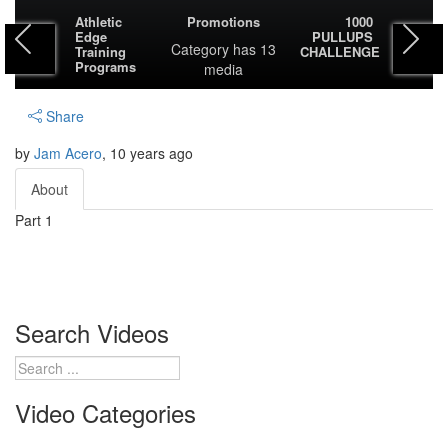
Athletic
Promotions
1000
Edge
PULLUPS
Category
has 13
Training
CHALLENGE
Programs
media
Share
by
Jam Acero
, 10 years ago
About
Part 1
Search Videos
Video Categories