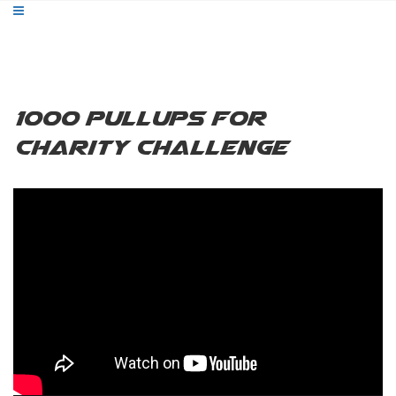
1000 Pullups for
Charity Challenge