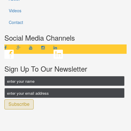
Videos
Contact
Social Media Channels
Sign Up To Our Newsletter
Subscribe