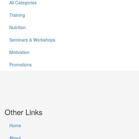
All Categories
Training
Nutrition
Seminars & Workshops
Motivation
Promotions
Other Links
Home
About