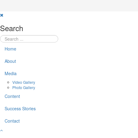
Search
Home
About
Media
Video Gallery
Photo Gallery
Content
Success Stories
Contact