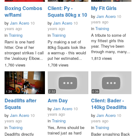
Boxing Combos
Client: Py -
My Fit Girls
w/Rami
Squats 80kg x 10
by
Jam Acero
10
years ago
by
Jam Acero
10
by
Jam Acero
10
years ago
years ago
in
Training
in
Training
in
Training
A tribute to some of
my fittest girls this
Rami is one hard
Py making a set of
year. They've been
hitter. One of her
80kg Squats look like
through many, many...
strongest strikes I call
a warmup - this would
the 'Jealousy Elbow...
put her estimated...
1,813 views
1,760 views
1,708 views
1:36
2:32
0:36
Deadlifts after
Arm Day
Client: Bader -
Squats
140kg Deadlifts
by
Jam Acero
10
years ago
by
Jam Acero
10
by
Jam Acero
10
years ago
in
Training
years ago
in
Training
Yes, Arms should be
in
Training
trained just as hard
Deadlifts directly
Bader smashing Back