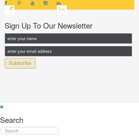
Sign Up To Our Newsletter
Subscribe
Search