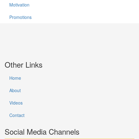
Motivation
Promotions
Other Links
Home
About
Videos
Contact
Social Media Channels