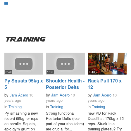
Training
0:49
1:06
0:40
Py Squats 95kg x
Shoulder Health -
Rack Pull 170 x
5
Posterior Delts
12
by
Jam Acero
10
by
Jam Acero
10
by
Jam Acero
10
years ago
years ago
years ago
in
Training
in
Training
in
Training
Py smashing a new
Strong functional
new PB for Rack
record 95kg for reps
Posterior Delts (rear
Deadlifts: 170kg x 12
on parallel Squats,
part of your shoulders)
reps. Stuck in a
epic gym grunt on
are crucial for...
training plateau? Try