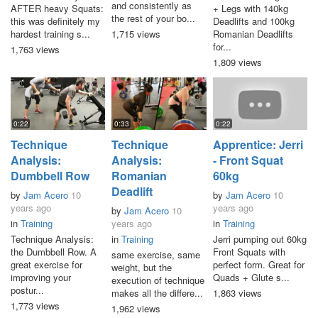
and consistently as
AFTER heavy Squats:
+ Legs with 140kg
the rest of your bo...
this was definitely my
Deadlifts and 100kg
hardest training s...
1,715 views
Romanian Deadlifts
for...
1,763 views
1,809 views
0:22
0:33
0:22
Technique
Technique
Apprentice: Jerri
Analysis:
Analysis:
- Front Squat
Dumbbell Row
Romanian
60kg
Deadlift
by
Jam Acero
10
by
Jam Acero
10
years ago
years ago
by
Jam Acero
10
in
Training
years ago
in
Training
Technique Analysis:
in
Training
Jerri pumping out 60kg
the Dumbbell Row. A
Front Squats with
same exercise, same
great exercise for
perfect form. Great for
weight, but the
improving your
Quads + Glute s...
execution of technique
postur...
makes all the differe...
1,863 views
1,773 views
1,962 views