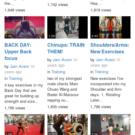
the...
Hea...
1,742 views
1,648 views
1,819 views
1:06
1:29
2:43
BACK DAY:
Chinups: TRAIN
Shoulders/Arms:
Upper Back
THEM!
New Exercises
focus
by
Jam Acero
10
by
Jam Acero
10
years ago
years ago
by
Jam Acero
10
years ago
in
Training
in
Training
in
Training
two of my strongest
New exercises I've
male clients Marc
incorporated into my
4 key exercises in my
Chuan Wang and
Shoulder and Arm
Back Day that are
Bader Al-Mansour
days. 1. Rotating
great for building up
repping ou...
Later...
strength and size...
1,835 views
1,796 views
1,795 views
1:06
0:32
5:56