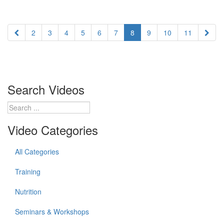
2
3
4
5
6
7
8
9
10
11
Search Videos
Video Categories
All Categories
Training
Nutrition
Seminars & Workshops